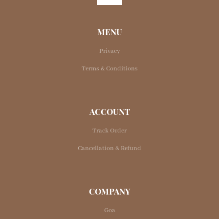
MENU
Privacy
Terms & Conditions
ACCOUNT
Track Order
Cancellation & Refund
COMPANY
Goa