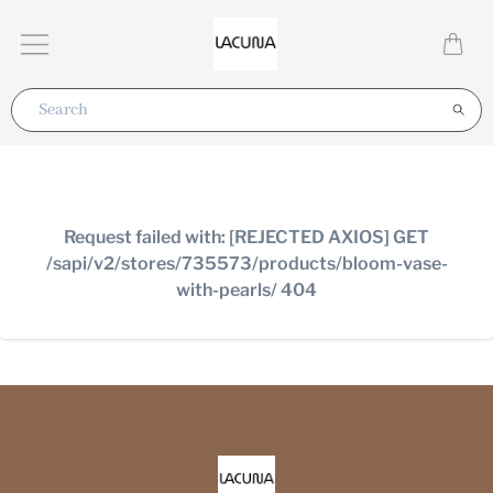
Request failed with: [REJECTED AXIOS] GET
/sapi/v2/stores/735573/products/bloom-vase-
with-pearls/ 404